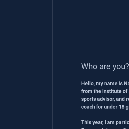
Who are you?
Hello, my name is Na
from the Institute of
sports advisor, and r
coach for under 18 g
This year, I am part