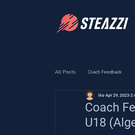
All Posts
Coach Feedback
léa
Apr 29, 2023
2 
Coach Fe
U18 (Alge