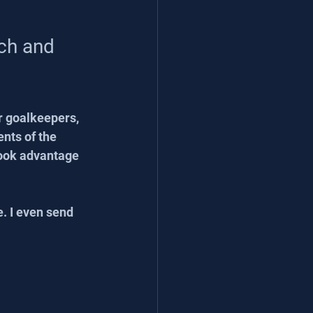
ch and 
r goalkeepers, 
nts of the 
took advantage 
e. I even send 