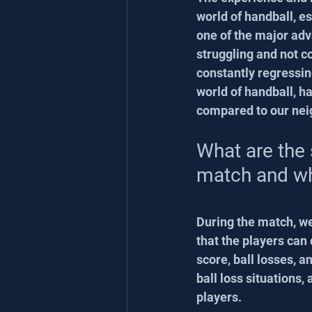
world of handball, e
one of the major adv
struggling and not co
constantly regressing
world of handball, h
compared to our nei
What are the 
match and w
During the match, w
that the players can 
score, ball losses, a
ball loss situations
players.