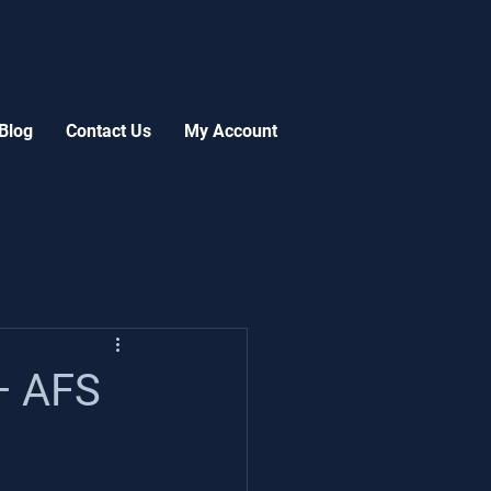
Blog
Contact Us
My Account
— AFS