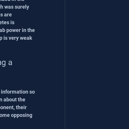
ch was surely 
s are 
etes is 
ab power in the 
p is very weak 
ng a 
information so 
n about the 
onent, their 
 some opposing 