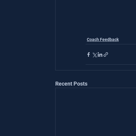
Coach Feedback
Recent Posts