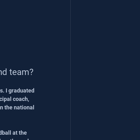
and team?
s. I graduated 
cipal coach, 
n the national 
ball at the 