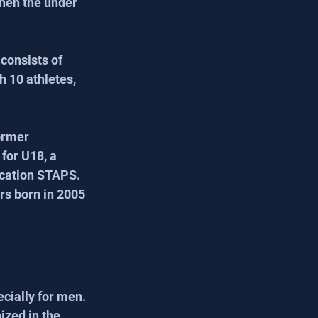
then the under 
onsists of 
h 10 athletes, 
ormer 
for U18, a 
ucation STAPS. 
rs born in 2005 
cially for men. 
ized in the 