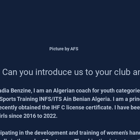
Picture by AFS
 Can you introduce us to your club 
dia Benzine, I am an Algerian coach for youth categorie
 Sports Training INFS/ITS Ain Benian Algeria. I am a prin
ecently obtained the IHF C license certificate. I have bee
irls since 2016 to 2022.
icipating in the development and training of women’s hand