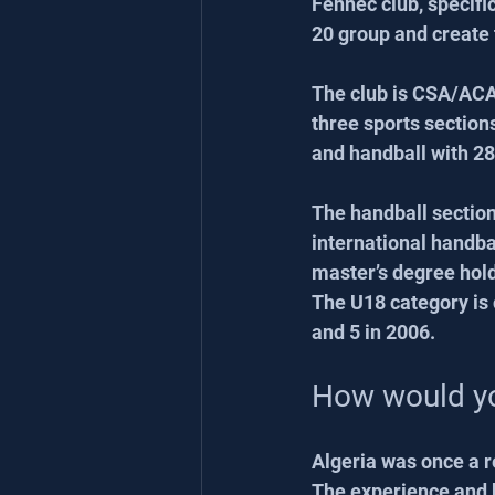
Fennec club, specific
20 group and create 
The club is CSA/ACA
three sports sections
and handball with 28
The handball sectio
international handba
master’s degree hold
The U18 category is 
and 5 in 2006.
How would yo
Algeria was once a re
The experience and k