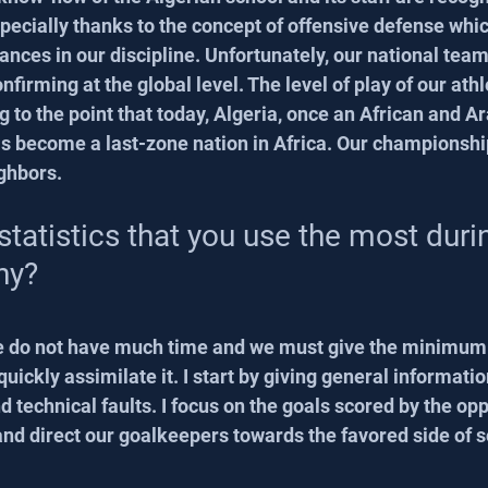
specially thanks to the concept of offensive defense whi
ances in our discipline. Unfortunately, our national team
nfirming at the global level. The level of play of our athl
 to the point that today, Algeria, once an African and Ar
as become a last-zone nation in Africa. Our championshi
ghbors.
statistics that you use the most duri
hy?
e do not have much time and we must give the minimum 
quickly assimilate it. I start by giving general informatio
nd technical faults. I focus on the goals scored by the opp
, and direct our goalkeepers towards the favored side of