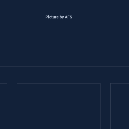
Picture by AFS