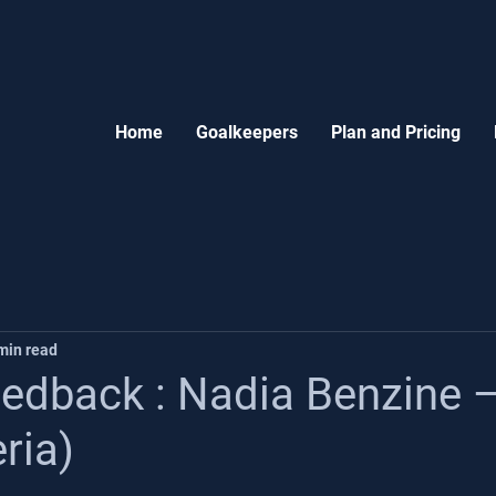
Home
Goalkeepers
Plan and Pricing
min read
edback : Nadia Benzine 
ria)