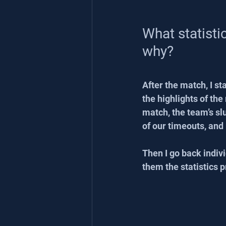
What statisti
why?
After the match, I s
the highlights of th
match, the team’s s
of our timeouts, and
Then I go back indivi
them the statistics p