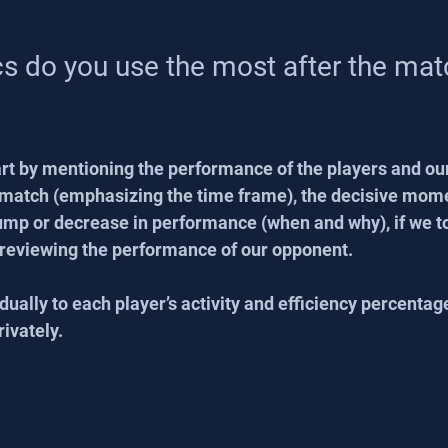
cs do you use the most after the mat
tart by mentioning the performance of the players and ou
e match (emphasizing the time frame), the decisive mome
lump or decrease in performance (when and why), if we 
 reviewing the performance of our opponent.
dually to each player’s activity and efficiency percentag
rivately.