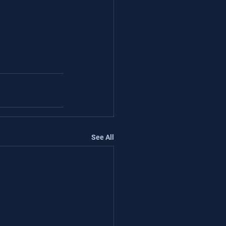
See All