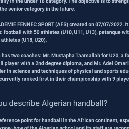
ally in the under 18 category. The objective is to streng
the senior category in the future.
DEMIE FENNEC SPORT (AFS) created on 07/07/2022. It c
: football with 50 athletes (U10, U11, U13), petanque wit
 athletes (U18, U20).
n has two coaches: Mr. Mustapha Taamallah for U20, a f
ll player with a 2nd degree diploma, and Mr. Adel Omari 
er in science and techniques of physical and sports ed
currently ranked first in their championship with 9 playe
u describe Algerian handball?
ference point for handball in the African continent, espe
now-how of the Algerian school and its staff are recogn