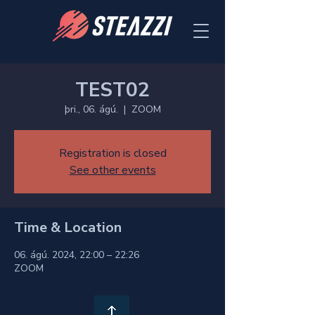
TEST02
þri., 06. ágú.
  |  
ZOOM
Registration is closed
See other events
Time & Location
06. ágú. 2024, 22:00 – 22:26
ZOOM