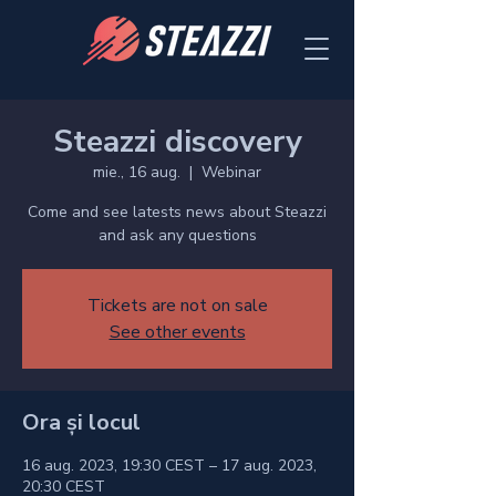
Steazzi discovery
mie., 16 aug.
  |  
Webinar
Come and see latests news about Steazzi
and ask any questions
Tickets are not on sale
See other events
Ora și locul
16 aug. 2023, 19:30 CEST – 17 aug. 2023,
20:30 CEST