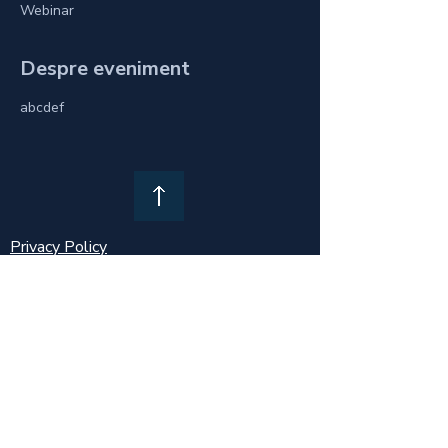
Webinar
Despre eveniment
abcdef
Privacy Policy