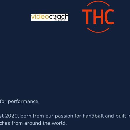
 for performance.
t 2020, born from our passion for handball and built in
ches from around the world.