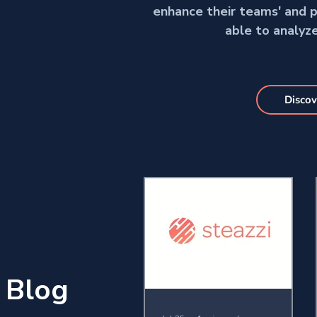
enhance their teams' and pl
able to analyz
Discov
Blog