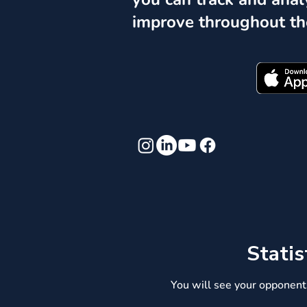
improve throughout th
Statis
You will see your opponent