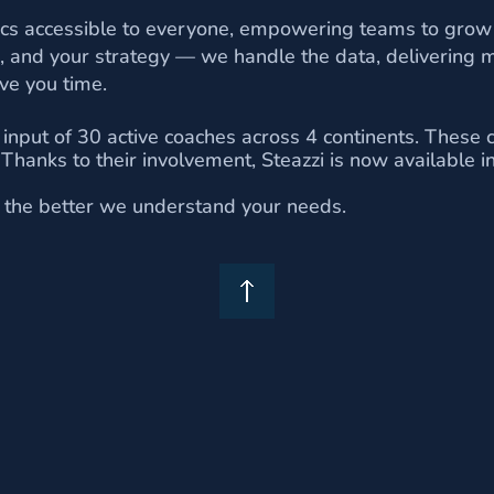
tics accessible to everyone, empowering teams to grow
, and your strategy — we handle the data, delivering m
ve you time.
 input of 30 active coaches across 4 continents. These 
. Thanks to their involvement, Steazzi is now available 
d, the better we understand your needs.