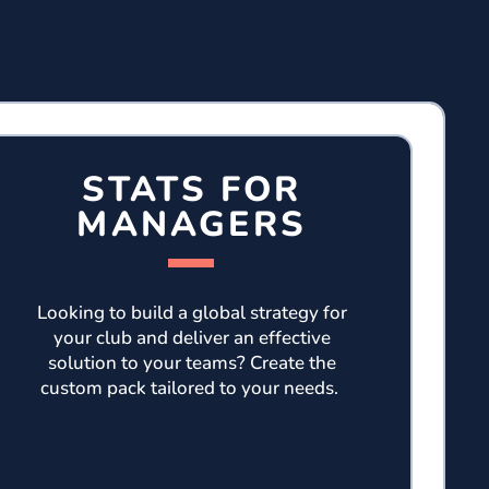
STATS FOR
MANAGERS
Looking to build a global strategy for
your club and deliver an effective
solution to your teams? Create the
custom pack tailored to your needs.