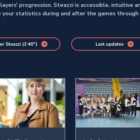
ayers’ progression. Steazzi is accessible, intuitive a
e your statistics during and after the games through
er Steazzi (1'40")
Last updates