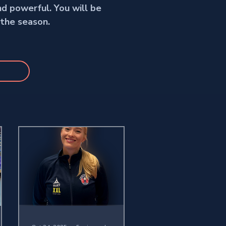
nd powerful. You will be
 the season.