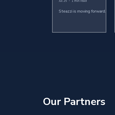
Jul 25
1 min read
Steazzi is moving forward...
Our Partners