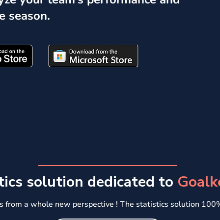
e season.
tics solution dedicated to
Goalk
s from a whole new perspective !
​The statistics solution 10