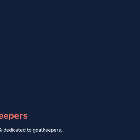
eepers
0% dedicated to goalkeepers.