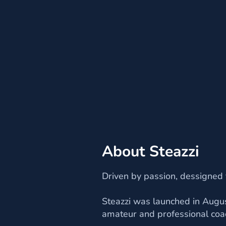
About Steazzi
Driven by passion, dessigned
Steazzi was launched in Augus
amateur and professional coa