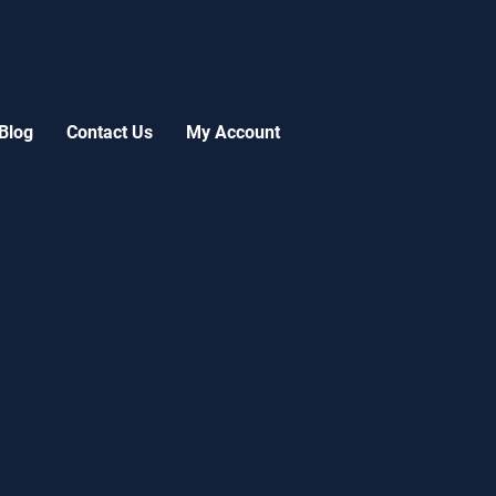
Blog
Contact Us
My Account