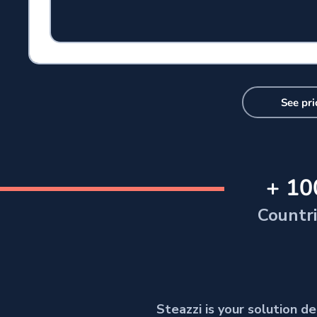
See pri
+ 10
Countr
Steazzi is your solution 