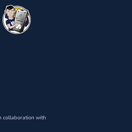
 collaboration with