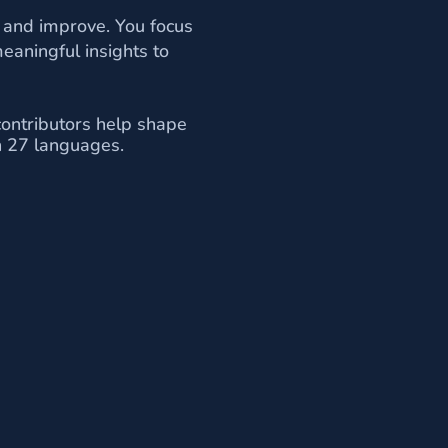
 and improve. You focus
eaningful insights to
contributors help shape
in 27 languages.