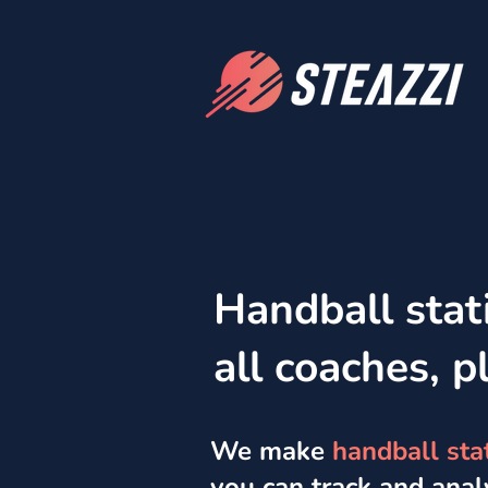
Handball stati
all coaches, p
We make
handball stat
you can track and ana