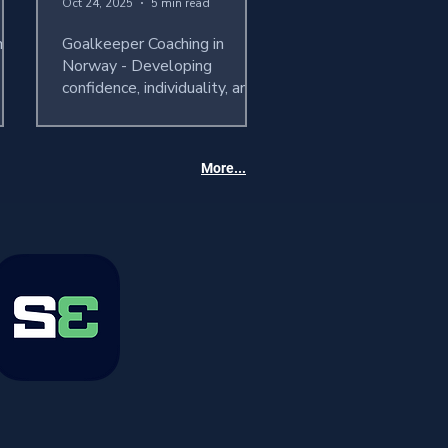
Oct 24, 2025
5 min read
ames
Goalkeeper Coaching in
Norway - Developing
confidence, individuality, and
performance
More...