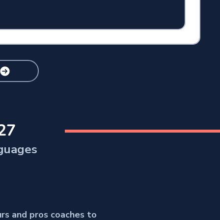
27
guages
urs and pros coaches to