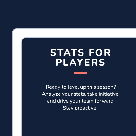
STATS FOR
PLAYERS
Ready to level up this season?
Analyze your stats, take initiative,
and drive your team forward.
Stay proactive !