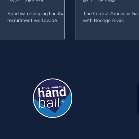
Feb 27
2 min read
Jan 9
2 min read
Sportiw: reshaping handball
The Central American G
recruitment worldwide
with Rodrigo Rivas