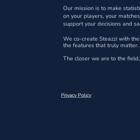
Our mission is to make statis
on your players, your matches
support your decisions and sa
We co-create Steazzi with the
the features that truly matter
The closer we are to the fiel
Privacy Policy