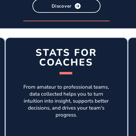
Discover
STATS FOR
COACHES
From amateur to professional teams,
data collected helps you to turn
intuition into insight, supports better
decisions, and drives your team's
progress.