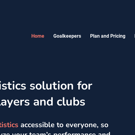
Home
Goalkeepers
Plan and Pricing
stics solution for
layers and clubs
istics
accessible to everyone, so
lyze your team’s performance and