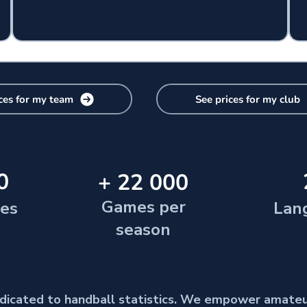
ces for my team
See prices for my club
0
+ 22 000
Games per
ies
Lan
season
dedicated to handball statistics. We empower amate