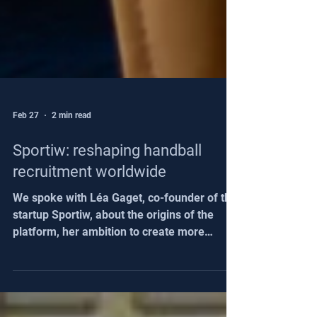
Feb 27
2 min read
Sportiw: reshaping handball
recruitment worldwide
We spoke with Léa Gaget, co-founder of the
startup Sportiw, about the origins of the
platform, her ambition to create more
opportunities for athletes and clubs, and the
next steps for the project in handball and