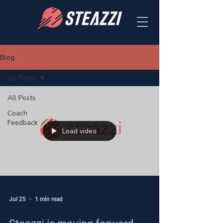
Blog
All Posts
All Posts
Coach
Feedback
Load video
Jul 25
1 min read