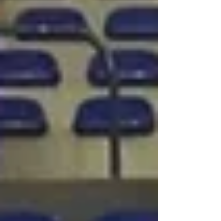
beyond. Can you introduce yourself? I’m
Léa Gaget, co-founder of the startup
Sportiw. Before launching the company, I
worked in digital marketing and also had the
opportunity to spend a season with Team
Chambé, a professional handball club. I
later met my co-founder Z