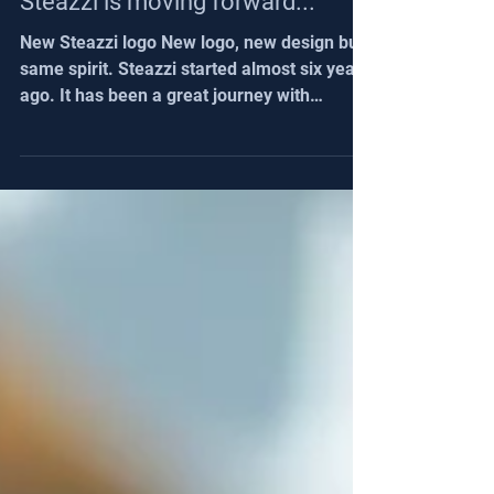
Steazzi is moving forward...
New Steazzi logo New logo, new design but
same spirit. Steazzi started almost six years
ago. It has been a great journey with
coaches from all over the world. It's time
now to bring a new dynamic with a new
logo. With this new logo a lot of new
features are coming and we will share this
during August. Stay tuned. We will have
great news for : Fans Max users with a
major update Club managers Same spirit
Same spirit because we always upgrade the
solution thanks to your feedback