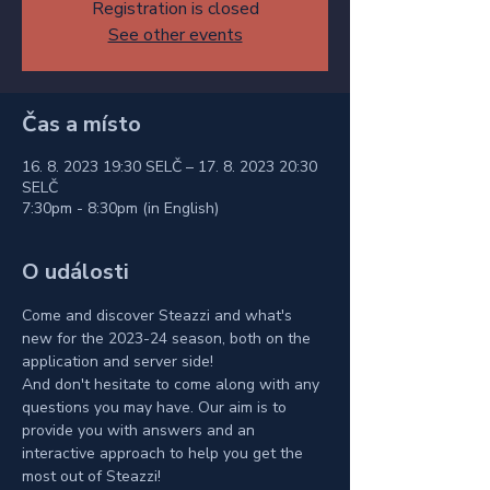
Registration is closed
See other events
Čas a místo
16. 8. 2023 19:30 SELČ – 17. 8. 2023 20:30
SELČ
7:30pm - 8:30pm (in English)
O události
Come and discover Steazzi and what's 
new for the 2023-24 season, both on the 
application and server side!
And don't hesitate to come along with any 
questions you may have. Our aim is to 
provide you with answers and an 
interactive approach to help you get the 
most out of Steazzi!