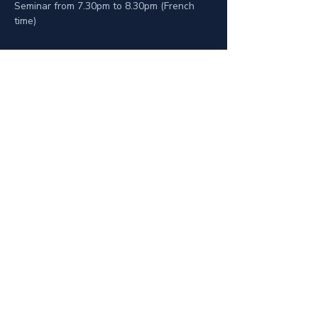
Seminar from 7.30pm to 8.30pm (French 
time)
Zásady ochrany osobních údajů