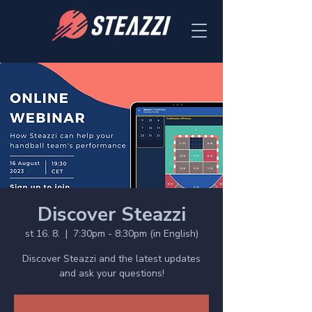
Discover Steazzi
st 16. 8.
  |  
7:30pm - 8:30pm (in English)
Discover Steazzi and the latest updates
and ask your questions!