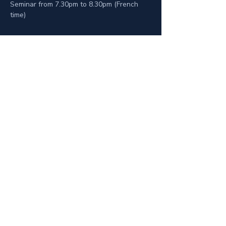
Seminar from 7.30pm to 8.30pm (French 
time)
Privacy Policy