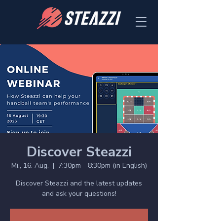
Discover Steazzi
Mi., 16. Aug.
  |  
7:30pm - 8:30pm (in English)
Discover Steazzi and the latest updates
and ask your questions!