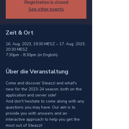
Registration is closed
See other events
Zeit & Ort
16. Aug. 2023, 19:30 MESZ – 17. Aug. 2023,
20:30 MESZ
7:30pm - 8:30pm (in English)
Über die Veranstaltung
Come and discover Steazzi and what's 
new for the 2023-24 season, both on the 
application and server side!
And don't hesitate to come along with any 
questions you may have. Our aim is to 
provide you with answers and an 
interactive approach to help you get the 
most out of Steazzi!