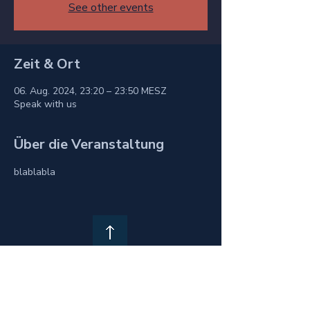
See other events
Zeit & Ort
06. Aug. 2024, 23:20 – 23:50 MESZ
Speak with us
Über die Veranstaltung
blablabla
Privacy Policy