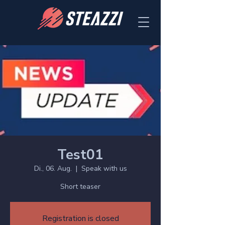
Test01
Di., 06. Aug.
  |  
Speak with us
Short teaser
Registration is closed