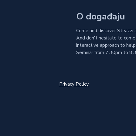
O događaju
Come and discover Steazzi a
And don't hesitate to come 
interactive approach to help
Seminar from 7.30pm to 8.3
Privacy Policy