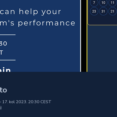
to
– 17. kol 2023. 20:30 CEST
)