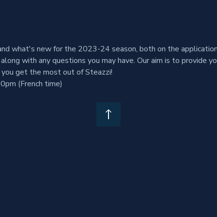
nd what's new for the 2023-24 season, both on the application 
along with any questions you may have. Our aim is to provide y
 you get the most out of Steazzi!
0pm (French time)