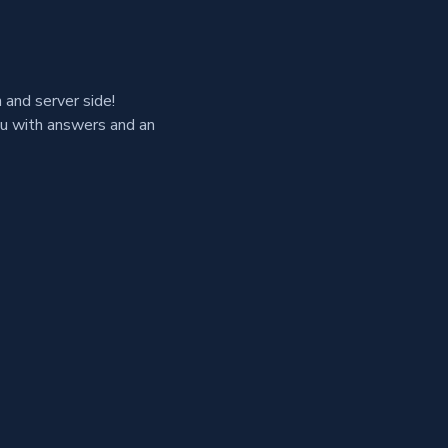
and server side!
ou with answers and an 