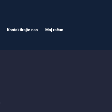
Kontaktirajte nas
Moj račun
i
!