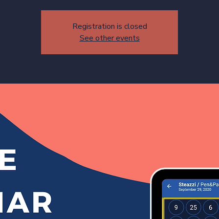
Registration is closed
See other events