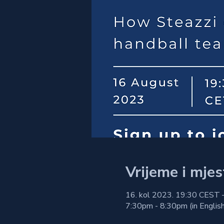
Vrijeme i mjes
16. kol 2023. 19:30 CEST 
7:30pm - 8:30pm (in English