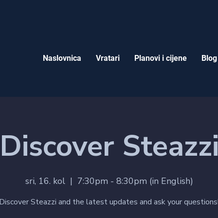
Naslovnica
Vratari
Planovi i cijene
Blog
Discover Steazz
sri, 16. kol
  |  
7:30pm - 8:30pm (in English)
Discover Steazzi and the latest updates and ask your questions