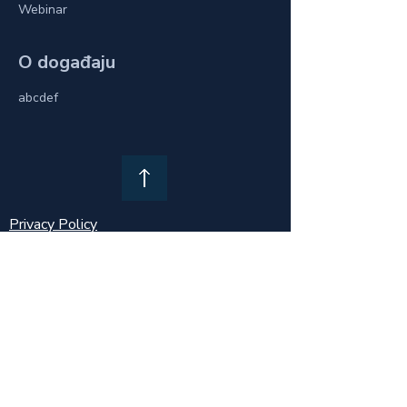
Webinar
O događaju
abcdef
Privacy Policy