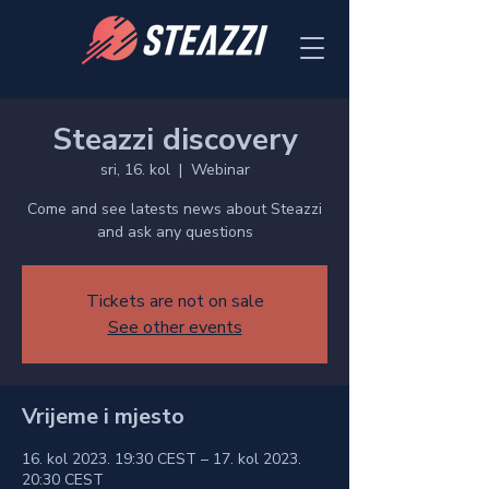
Steazzi discovery
sri, 16. kol
  |  
Webinar
Come and see latests news about Steazzi
and ask any questions
Tickets are not on sale
See other events
Vrijeme i mjesto
16. kol 2023. 19:30 CEST – 17. kol 2023.
20:30 CEST