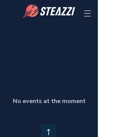
No events at the moment