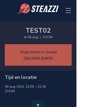
TEST02
di 06 aug
  |  
ZOOM
Registration is closed
See other events
Tijd en locatie
06 aug 2024, 22:00 – 22:26
ZOOM