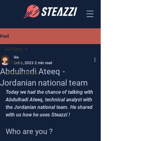
Post
All Posts
léa
All Posts
Oct 6, 2023
2 min read
Abdulhadi Ateeq -
Coach Feedback
Jordanian national team
Today we had the chance of talking with 
Abdulhadi Ateeq, technical analyst with 
the Jordanian national team. He shared 
with us how he uses Steazzi !
Who are you ? 