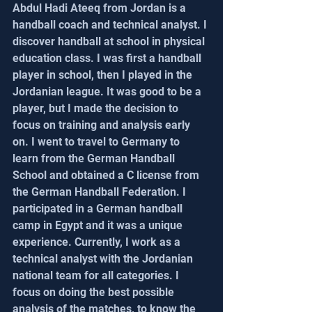
Abdul Hadi Ateeq from Jordan is a 
handball coach and technical analyst. I 
discover handball at school in physical 
education class. I was first a handball 
player in school, then I played in the 
Jordanian league. It was good to be a 
player, but I made the decision to 
focus on training and analysis early 
on. I went to travel to Germany to 
learn from the German Handball 
School and obtained a C license from 
the German Handball Federation. I 
participated in a German handball 
camp in Egypt and it was a unique 
experience. Currently, I work as a 
technical analyst with the Jordanian 
national team for all categories. I 
focus on doing the best possible 
analysis of the matches, to know the 