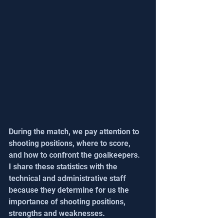
During the match, we pay attention to 
shooting positions, where to score, 
and how to confront the goalkeepers. 
I share these statistics with the 
technical and administrative staff 
because they determine for us the 
importance of shooting positions, 
strengths and weaknesses. 