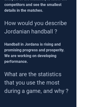
competitors and see the smallest 
details in the matches.
How would you describe 
Jordanian handball ?
Handball in Jordana is rising and 
promising progress and prosperity.
We are working on developing 
performance.
What are the statistics 
that you use the most 
during a game, and why ?