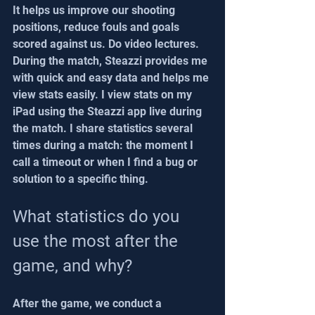
It helps us improve our shooting 
positions, reduce fouls and goals 
scored against us. Do video lectures. 
During the match, Steazzi provides me 
with quick and easy data and helps me 
view stats easily. I view stats on my 
iPad using the Steazzi app live during 
the match. I share statistics several 
times during a match: the moment I 
call a timeout or when I find a bug or 
solution to a specific thing.
What statistics do you 
use the most after the 
game, and why?
After the game, we conduct a 