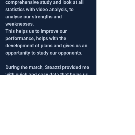
comprehensive study and look at all 
statistics with video analysis, to 
analyse our strengths and 
weaknesses.
This helps us to improve our 
performance, helps with the 
development of plans and gives us an 
opportunity to study our opponents.
During the match, Steazzi provided me 
with quick and easy data that helps us 
show statistics. This is a major step. 
Then, after the match is finished, we 
do a video meeting and merge the 
statistics with the video.
I share it with the coach, the players 
and the goalkeepers. 
This is crucial to clarify the defects 
occurring or to alert players.