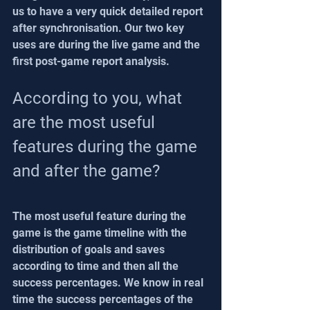
us to have a very quick detailed report 
after synchronisation. Our two key 
uses are during the live game and the 
first post-game report analysis.
According to you, what 
are the most useful 
features during the game 
and after the game?
The most useful feature during the 
game is the game timeline with the 
distribution of goals and saves 
according to time and then all the 
success percentages. We know in real 
time the success percentages of the 