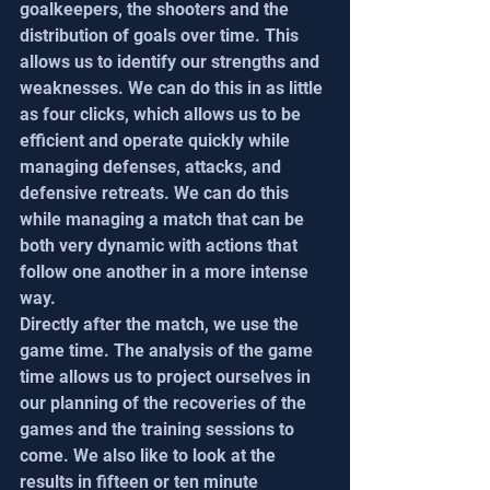
goalkeepers, the shooters and the 
distribution of goals over time. This 
allows us to identify our strengths and 
weaknesses. We can do this in as little 
as four clicks, which allows us to be 
efficient and operate quickly while 
managing defenses, attacks, and 
defensive retreats. We can do this 
while managing a match that can be 
both very dynamic with actions that 
follow one another in a more intense 
way.
Directly after the match, we use the 
game time. The analysis of the game 
time allows us to project ourselves in 
our planning of the recoveries of the 
games and the training sessions to 
come. We also like to look at the 
results in fifteen or ten minute 