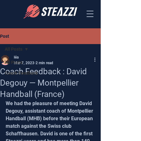
Post
All Posts
léa
All Posts
Mar 7, 2023
2 min read
Coach Feedback : David
Coach Feedback
Degouy — Montpellier
Handball (France)
We had the pleasure of meeting David 
Degouy, assistant coach of Montpellier 
Handball (MHB) before their European 
match against the Swiss club 
Schaffhausen. David is one of the first 