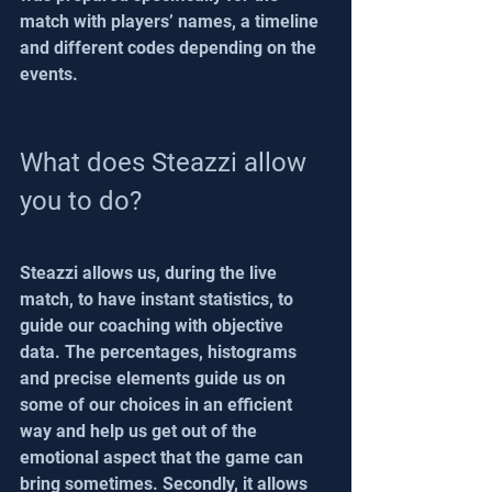
match with players’ names, a timeline 
and different codes depending on the 
events.
What does Steazzi allow 
you to do?
Steazzi allows us, during the live 
match, to have instant statistics, to 
guide our coaching with objective 
data. The percentages, histograms 
and precise elements guide us on 
some of our choices in an efficient 
way and help us get out of the 
emotional aspect that the game can 
bring sometimes. Secondly, it allows 