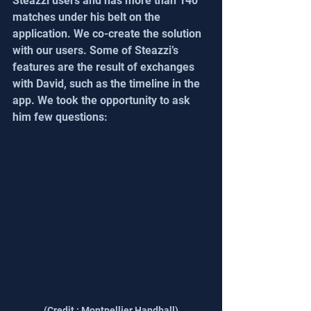
Steazzi users and has more than 140 
matches under his belt on the 
application. We co-create the solution 
with our users. Some of Steazzi’s 
features are the result of exchanges 
with David, such as the timeline in the 
app. We took the opportunity to ask 
him few questions:
(Credit : Montpellier Handball)