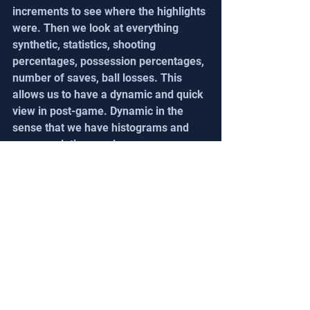
increments to see where the highlights 
were. Then we look at everything 
synthetic, statistics, shooting 
percentages, possession percentages, 
number of saves, ball losses. This 
allows us to have a dynamic and quick 
view in post-game. Dynamic in the 
sense that we have histograms and 
score evolutions and we can re-
interview everything in two clicks and 
look at our strong and weak points 
quickly.
A big thank you to David for his 
availability and support since the first 
days of Steazzi. His professional 
vision, like other coaches around the 
world, allows us to refine our approach 