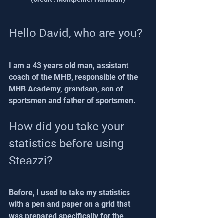
Hello David, who are you?
I am a 43 years old man, assistant 
coach of the MHB, responsible of the 
MHB Academy, grandson, son of 
sportsmen and father of sportsmen.
How did you take your 
statistics before using 
Steazzi?
Before, I used to take my statistics 
with a pen and paper on a grid that 
was prepared specifically for the 