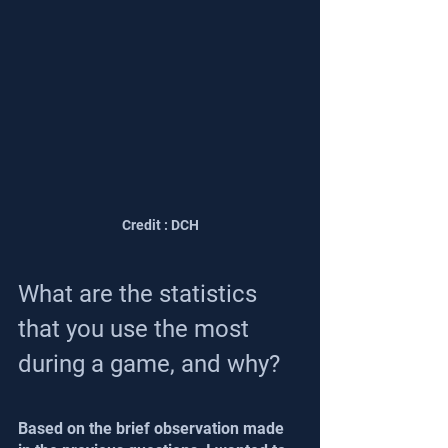
Credit : DCH
What are the statistics 
that you use the most 
during a game, and why?
Based on the brief observation made 