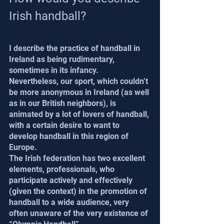
Irish handball?
I describe the practice of handball in 
Ireland as being rudimentary, 
sometimes in its infancy. 
Nevertheless, our sport, which couldn’t 
be more anonymous in Ireland (as well 
as in our British neighbors), is 
animated by a lot of lovers of handball, 
with a certain desire to want to 
develop handball in this region of 
Europe.
The Irish federation has two excellent 
elements, professionals, who 
participate actively and effectively 
(given the context) in the promotion of 
handball to a wide audience, very 
often unaware of the very existence of 