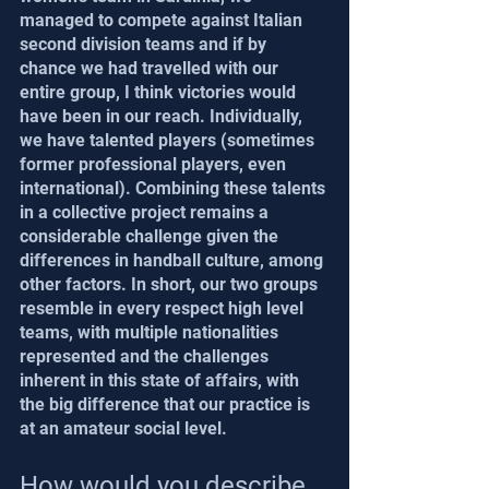
managed to compete against Italian 
second division teams and if by 
chance we had travelled with our 
entire group, I think victories would 
have been in our reach. Individually, 
we have talented players (sometimes 
former professional players, even 
international). Combining these talents 
in a collective project remains a 
considerable challenge given the 
differences in handball culture, among 
other factors. In short, our two groups 
resemble in every respect high level 
teams, with multiple nationalities 
represented and the challenges 
inherent in this state of affairs, with 
the big difference that our practice is 
at an amateur social level.
How would you describe 