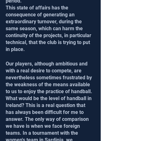
period.
This state of affairs has the 
consequence of generating an 
extraordinary turnover, during the 
same season, which can harm the 
continuity of the projects, in particular 
technical, that the club is trying to put 
in place.
Our players, although ambitious and 
with a real desire to compete, are 
nevertheless sometimes frustrated by 
the weakness of the means available 
to us to enjoy the practice of handball.
What would be the level of handball in 
Ireland? This is a real question that 
has always been difficult for me to 
answer. The only way of comparison 
we have is when we face foreign 
teams. In a tournament with the 
women's team in Sardinia, we 