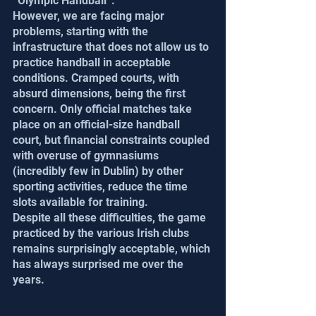
“Olympic Handball”.
However, we are facing major 
problems, starting with the 
infrastructure that does not allow us to 
practice handball in acceptable 
conditions. Cramped courts, with 
absurd dimensions, being the first 
concern. Only official matches take 
place on an official-size handball 
court, but financial constraints coupled 
with overuse of gymnasiums 
(incredibly few in Dublin) by other 
sporting activities, reduce the time 
slots available for training.
Despite all these difficulties, the game 
practiced by the various Irish clubs 
remains surprisingly acceptable, which 
has always surprised me over the 
years.