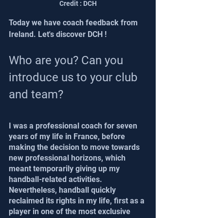
Credit : DCH
Today we have coach feedback from 
Ireland. Let's discover DCH !
Who are you? Can you 
introduce us to your club 
and team?
I was a professional coach for seven 
years of my life in France, before 
making the decision to move towards 
new professional horizons, which 
meant temporarily giving up my 
handball-related activities.
Nevertheless, handball quickly 
reclaimed its rights in my life, first as a 
player in one of the most exclusive 