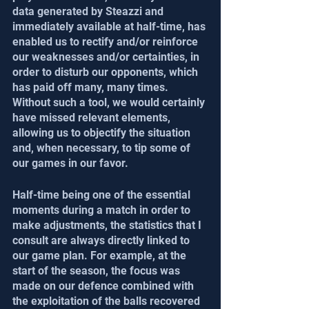
data generated by Steazzi and 
immediately available at half-time, has 
enabled us to rectify and/or reinforce 
our weaknesses and/or certainties, in 
order to disturb our opponents, which 
has paid off many, many times. 
Without such a tool, we would certainly 
have missed relevant elements, 
allowing us to objectify the situation 
and, when necessary, to tip some of 
our games in our favor.
Half-time being one of the essential 
moments during a match in order to 
make adjustments, the statistics that I 
consult are always directly linked to 
our game plan. For example, at the 
start of the season, the focus was 
made on our defence combined with 
the exploitation of the balls recovered 