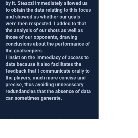
by it. Steazzi immediately allowed us 
to obtain the data relating to this focus 
and showed us whether our goals 
were then respected. I added to that 
the analysis of our shots as well as 
those of our opponents, drawing 
conclusions about the performance of 
the goalkeepers.
I insist on the immediacy of access to 
data because it also facilitates the 
feedback that I communicate orally to 
the players, much more concise and 
precise, thus avoiding unnecessary 
redundancies that the absence of data 
can sometimes generate.
What statistics do you 
use the most after the 