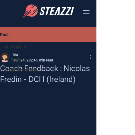
Post
All Posts
léa
All Posts
Jun 24, 2023
5 min read
Coach Feedback : Nicolas
Coach Feedback
Fredin - DCH (Ireland)