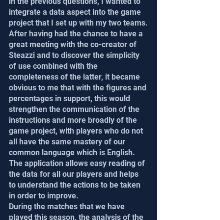
in the previous questions, I wanted to 
integrate a data aspect into the game 
project that I set up with my two teams.
After having had the chance to have a 
great meeting with the co-creator of 
Steazzi and to discover the simplicity 
of use combined with the 
completeness of the latter, it became 
obvious to me that with the figures and 
percentages in support, this would 
strengthen the communication of the 
instructions and more broadly of the 
game project, with players who do not 
all have the same mastery of our 
common language which is English. 
The application allows easy reading of 
the data for all our players and helps 
to understand the actions to be taken 
in order to improve.
During the matches that we have 
played this season, the analysis of the 