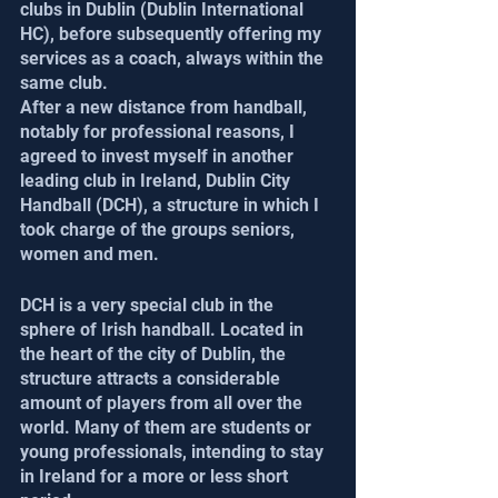
clubs in Dublin (Dublin International 
HC), before subsequently offering my 
services as a coach, always within the 
same club.
After a new distance from handball, 
notably for professional reasons, I 
agreed to invest myself in another 
leading club in Ireland, Dublin City 
Handball (DCH), a structure in which I 
took charge of the groups seniors, 
women and men.
DCH is a very special club in the 
sphere of Irish handball. Located in 
the heart of the city of Dublin, the 
structure attracts a considerable 
amount of players from all over the 
world. Many of them are students or 
young professionals, intending to stay 
in Ireland for a more or less short 