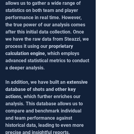
allows us to gather a wide range of 
statistics on both team and player 
performance in real time. However, 
the true power of our analysis comes 
after this initial data collection. Once 
we have the raw data from Steazzi, we 
process it using our 
proprietary 
calculation engine
, which employs 
advanced statistical metrics to conduct 
a deeper analysis.
In addition, we have built an 
extensive 
database of shots and other key 
actions
, which further enriches our 
analysis. This database allows us to 
compare and benchmark individual 
and team performance against 
historical data, leading to even more 
precise and insightful reports.