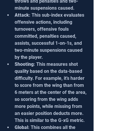
throws and penalties and two-
minute suspensions caused.
Attack
: This sub-index evaluates 
offensive actions, including 
turnovers, offensive fouls 
committed, penalties caused, 
assists, successful 1-on-1s, and 
two-minute suspensions caused 
by the player.
Shooting
: This measures shot 
quality based on the data-based 
difficulty. For example, it’s harder 
to score from the wing than from 
6 meters at the center of the area, 
so scoring from the wing adds 
more points, while missing from 
an easier position deducts more. 
This is similar to the G-xG metric.
Global
: This combines all the 