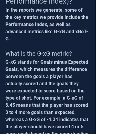
Performance Index)?
In the reports we generate, some of 
the key metrics we provide include the 
Performance Index
, as well as 
advanced metrics like 
G-xG
 and 
xGoT-
G
.
What is the G-xG metric?
G-xG stands for 
Goals minus Expected 
Goals
, which measures the difference 
between the goals a player has 
actually scored and the goals they 
were expected to score based on the 
type of shot. For example, a G-xG of 
3.45 means that the player has scored 
3 to 4 more goals than expected, 
whereas a G-xG of -4.34 indicates that 
the player should have scored 4 or 5 
more goals based on the opportunities 