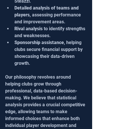
Steazzi.
Detailed analysis of teams and 
players
, assessing performance 
and improvement areas.
Rival analysis
 to identify strengths 
and weaknesses.
Sponsorship assistance
, helping 
clubs secure financial support by 
showcasing their data-driven 
growth.
Our philosophy revolves around 
helping clubs grow through 
professional, data-based decision-
making. We believe that statistical 
analysis provides a crucial competitive 
edge, allowing teams to make 
informed choices that enhance both 
individual player development and 