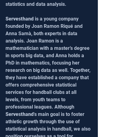
statistics and data analysis.
Servesthand
 is a young company 
founded by Joan Ramon Riqué and 
Anna Samà, both experts in data 
analysis. Joan Ramon is a 
mathematician with a master’s degree 
in sports big data, and Anna holds a 
PhD in mathematics, focusing her 
research on big data as well. Together, 
they have established a company that 
offers comprehensive statistical 
services for handball clubs at all 
levels, from youth teams to 
professional leagues. Although 
Servesthand
's main goal is to foster 
athletic growth through the use of 
statistical analysis in handball, we also 
position ourselves as a tool for 