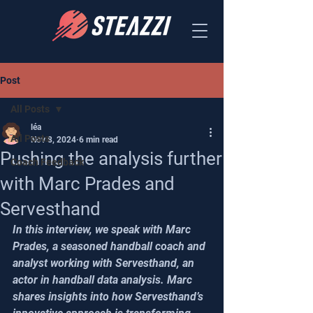
Post
All Posts
léa
All Posts
Nov 8, 2024
6 min read
Pushing the analysis further
Coach Feedback
with Marc Prades and
Servesthand
In this interview, we speak with Marc 
Prades, a seasoned handball coach and 
analyst working with Servesthand, an 
actor in handball data analysis. Marc 
shares insights into how Servesthand’s 