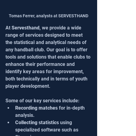
Tomas Ferrer, analysts at SERVESTHAND
At 
Servesthand
, we provide a wide 
range of services designed to meet 
the statistical and analytical needs of 
any handball club. Our goal is to offer 
tools and solutions that enable clubs to 
enhance their performance and 
identify key areas for improvement, 
both technically and in terms of youth 
player development.
Some of our key services include:
Recording matches 
for in-depth 
analysis.
Collecting statistics
 using 
specialized software such as 