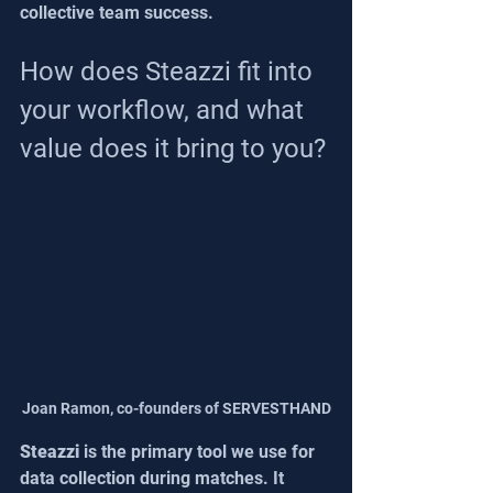
collective team success.
How does Steazzi fit into 
your workflow, and what 
value does it bring to you?
Joan Ramon, co-founders of SERVESTHAND
Steazzi
 is the primary tool we use for 
data collection during matches. It 