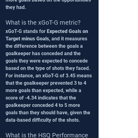
they had.
What is the xGoT-G metric?
xGoT-G stands for 
Expected Goals on 
Target minus Goals
, and it measures 
the difference between the goals a 
goalkeeper has conceded and the 
goals they were expected to concede 
based on the type of shots they faced. 
For instance, an xGoT-G of 3.45 means 
that the goalkeeper prevented 3 to 4 
more goals than expected, while a 
score of -4.34 indicates that the 
goalkeeper conceded 4 to 5 more 
goals than they should have, given the 
data-based difficulty of the shots.
What is the HSQ Performance 