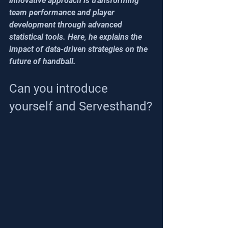
innovative approach is transforming 
team performance and player 
development through advanced 
statistical tools. Here, he explains the 
impact of data-driven strategies on the 
future of handball.
Can you introduce 
yourself and Servesthand?