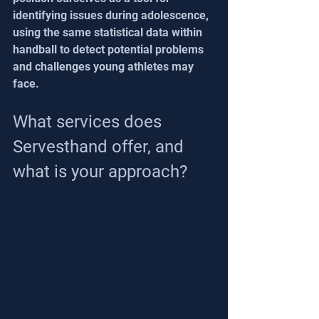
identifying issues during adolescence, 
using the same statistical data within 
handball to detect potential problems 
and challenges young athletes may 
face.
What services does 
Servesthand offer, and 
what is your approach?