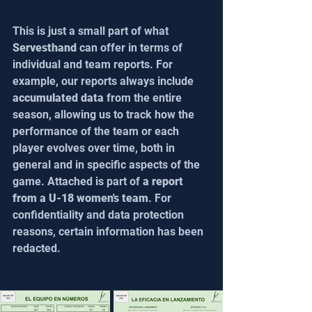
This is just a small part of what 
Servesthand
 can offer in terms of 
individual and team reports. For 
example, our reports always include 
accumulated data
 from the entire 
season, allowing us to track how the 
performance of the team or each 
player evolves over time, both in 
general and in specific aspects of the 
game. Attached is part of 
a report 
from a U-18 women's team
. For 
confidentiality and data protection 
reasons, certain information has been 
redacted.