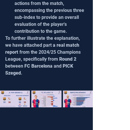
actions from the match, 
encompassing the previous three 
sub-index to provide an overall 
evaluation of the player's 
contribution to the game.
To further illustrate the explanation, 
we have attached part 
a real match 
report 
from the 2024/25 Champions 
League, specifically from 
Round 2
between 
FC Barcelona
 and 
PICK 
Szeged
.  