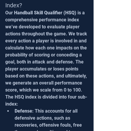
Index?
Our 
Handball Skill Qualifier (HSQ)
 is a 
comprehensive performance index 
we’ve developed to evaluate player 
actions throughout the game. We track 
every action a player is involved in and 
calculate how each one impacts on the 
probability of scoring or conceding a 
goal, both in attack and defense. The 
player accumulates or loses points 
based on these actions, and ultimately, 
we generate an overall performance 
score, which we scale from 0 to 100.
The HSQ index is divided into four sub-
index:
Defense
: This accounts for all 
defensive actions, such as 
recoveries, offensive fouls, free 