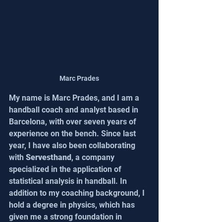
Marc Prades
My name is Marc Prades, and I am a 
handball coach and analyst based in 
Barcelona, with over seven years of 
experience on the bench. Since last 
year, I have also been collaborating 
with 
Servesthand
, a company 
specialized in the application of 
statistical analysis in handball. In 
addition to my coaching background, I 
hold a degree in physics, which has 
given me a strong foundation in 