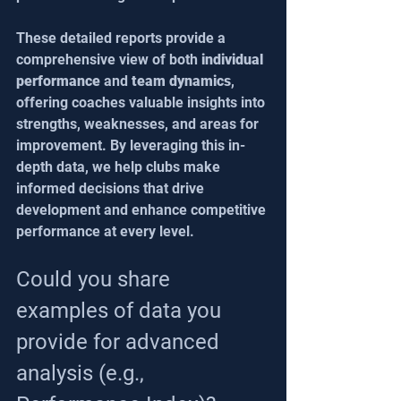
These detailed reports provide a 
comprehensive view of both 
individual 
performance
 and 
team dynamics
, 
offering coaches valuable insights into 
strengths, weaknesses, and areas for 
improvement. By leveraging this in-
depth data, we help clubs make 
informed decisions that drive 
development and enhance competitive 
performance at every level.
Could you share 
examples of data you 
provide for advanced 
analysis (e.g., 