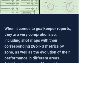
When it comes to 
goalkeeper reports
, 
they are very comprehensive, 
including 
shot maps
 with their 
corresponding 
xGoT-G metrics 
by 
zone, as well as the evolution of their 
performance in different areas. 
Additionally, we provide a wide range 
of 
accumulated season data
. For 
these reports, we use 
Steazzi's goal 
template
 as the foundation, since it is 
our primary tool for collecting this 
data. Attached is part of a 
goalkeeper 
report 
for a player in the 
U-18 
category
. For confidentiality and data 