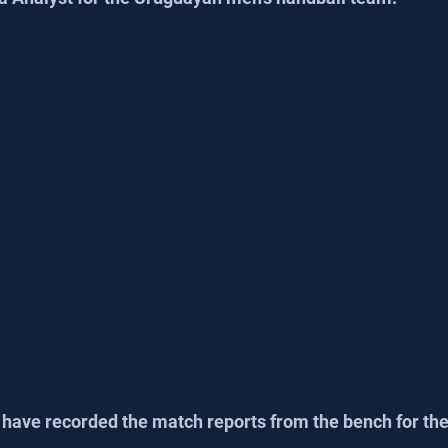
 have recorded the match reports from the bench for the 