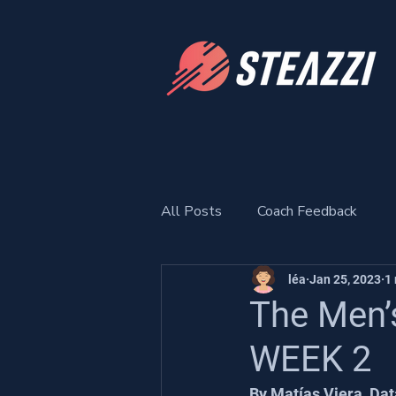
All Posts
Coach Feedback
léa
Jan 25, 2023
1
The Men’
WEEK 2
By Matías Viera, Dat