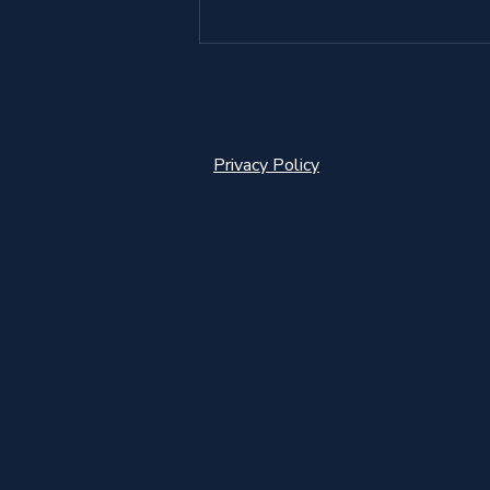
Privacy Policy
Goalkeeper Coaching in
Norway - Developing
confidence, individuality, and
performance