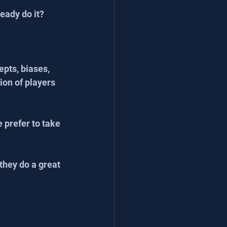
eady do it? 
pts, biases, 
on of players 
 prefer to take 
they do a great 