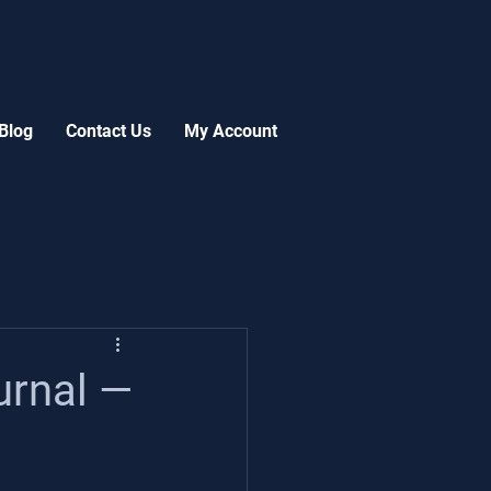
Blog
Contact Us
My Account
urnal —