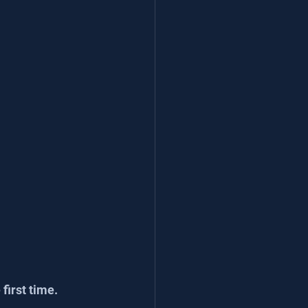
first time.