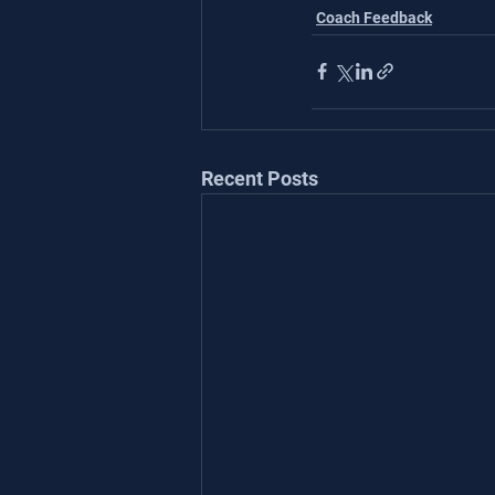
Coach Feedback
Recent Posts