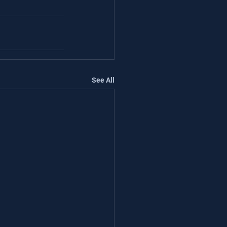
See All