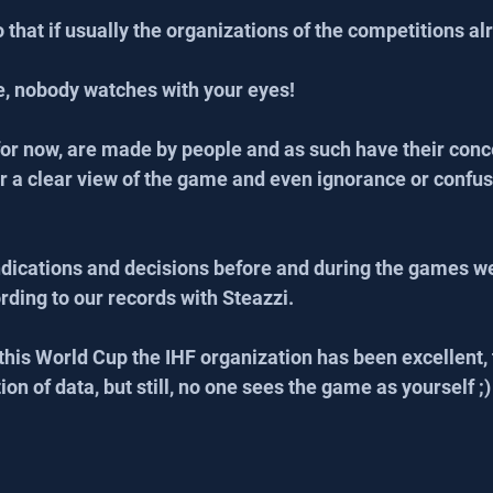
that if usually the organizations of the competitions alr
e, nobody watches with your eyes!
 for now, are made by people and as such have their conce
r a clear view of the game and even ignorance or confusi
indications and decisions before and during the games we
ding to our records with Steazzi.
n this World Cup the IHF organization has been excellent, 
tion of data, but still, no one sees the game as yourself ;)