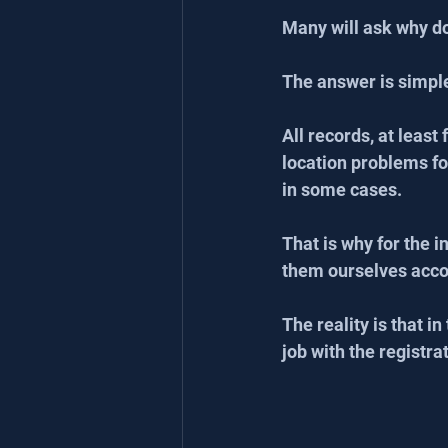
Many will ask why do 
The answer is simpl
All records, at least
location problems fo
in some cases.
That is why for the 
them ourselves accor
The reality is that i
job with the registra