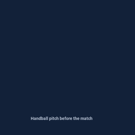
Handball pitch before the match