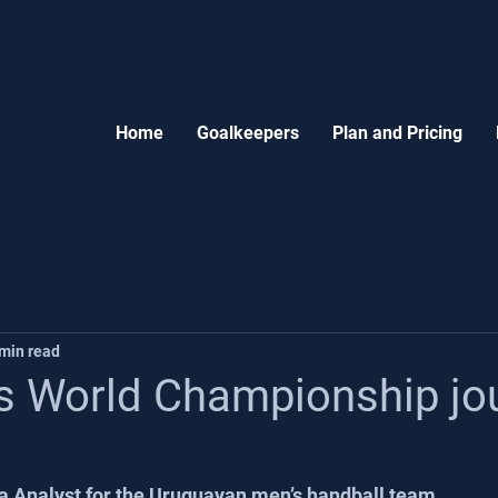
Home
Goalkeepers
Plan and Pricing
 min read
s World Championship jo
a Analyst for the Uruguayan men’s handball team.