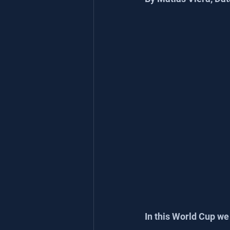
In this World Cup we