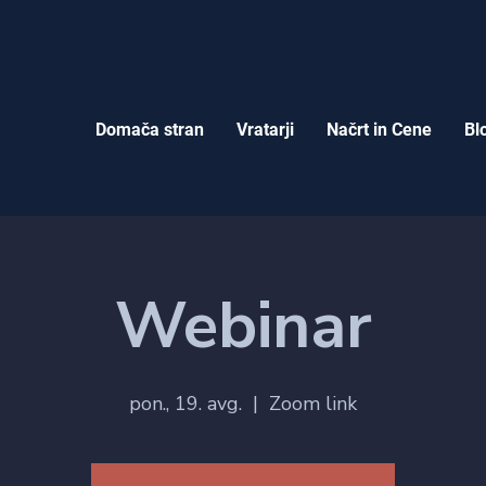
Domača stran
Vratarji
Načrt in Cene
Bl
Webinar
pon., 19. avg.
  |  
Zoom link