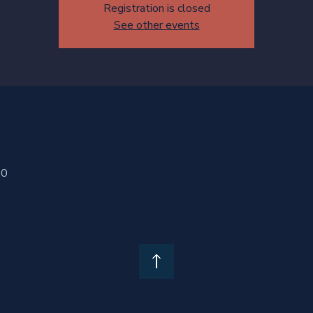
Registration is closed
See other events
00